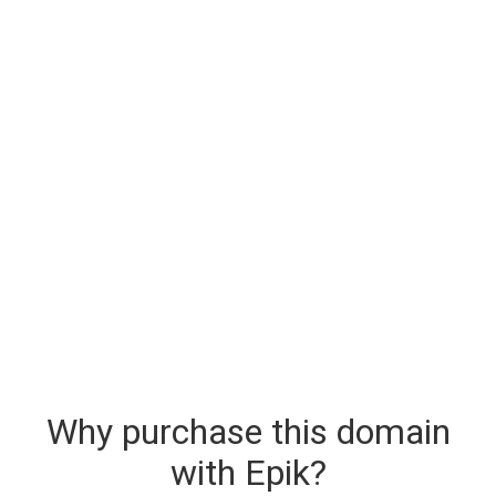
Why purchase this domain
with Epik?