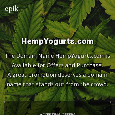
HempYogurts.com
The Domain Name HempYogurts.com is
Available for Offers and Purchase.
A great promotion deserves a domain
name that stands out from the crowd.
ACCEPTING OFFERS