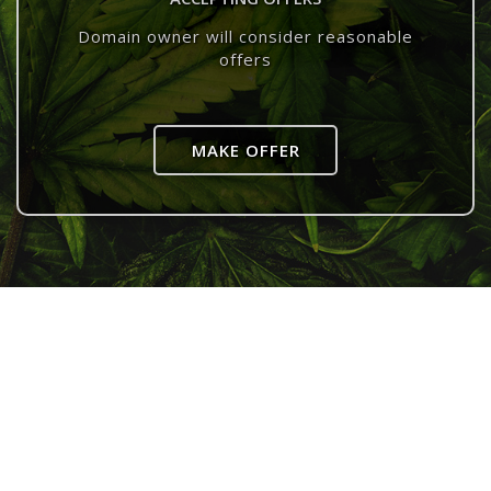
Domain owner will consider reasonable
offers
MAKE OFFER